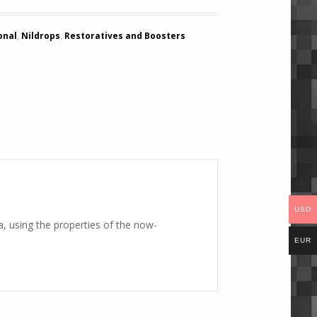
onal
,
Nildrops
,
Restoratives and Boosters
USD
, using the properties of the now-
EUR