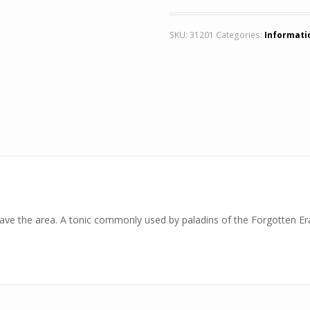
SKU:
31201
Categories:
Informati
eave the area. A tonic commonly used by paladins of the Forgotten Era