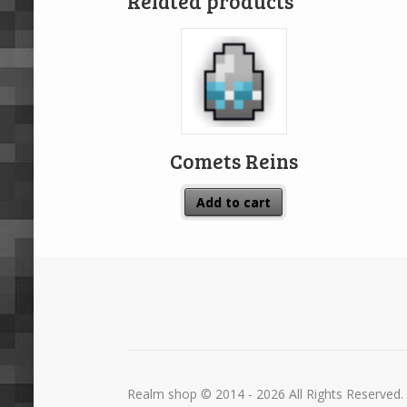
Related products
Comets Reins
Add to cart
Realm shop © 2014 - 2026 All Rights Reserved.