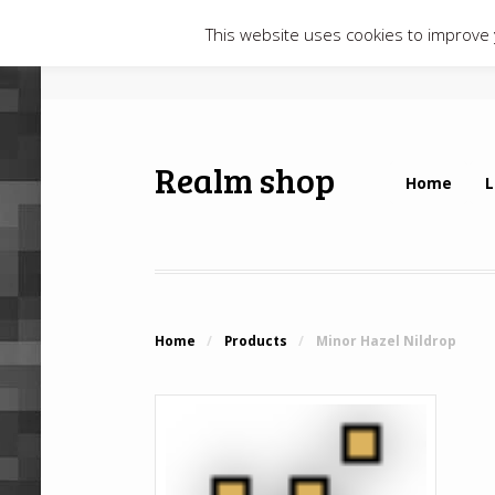
This website uses cookies to improve y
Realm shop
Home
L
Home
/
Products
/
Minor Hazel Nildrop