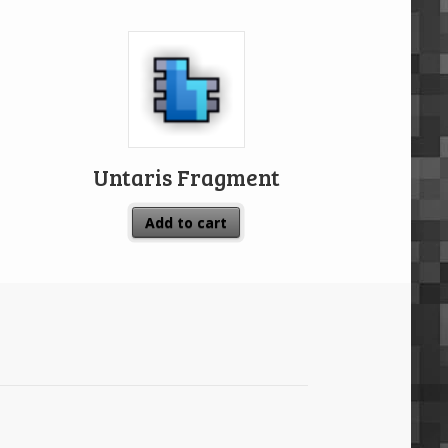
Untaris Fragment
Add to cart