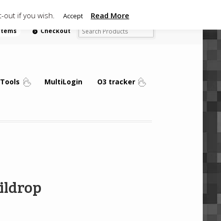
-out if you wish.
Read More
Accept
 items
Checkout
Tools
MultiLogin
O3 tracker
ildrop