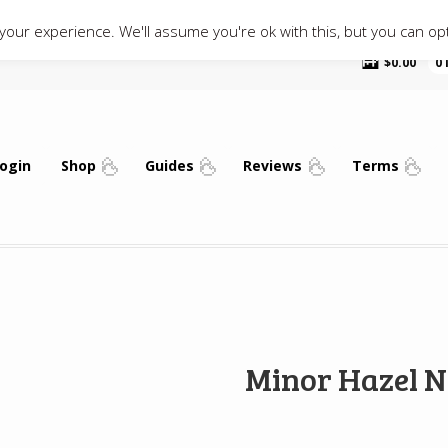
our experience. We'll assume you're ok with this, but you can opt
$
0.00
0
ogin
Shop
Guides
Reviews
Terms
Minor Hazel N