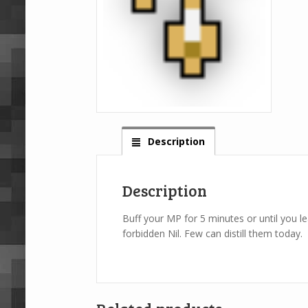
Description
Description
Buff your MP for 5 minutes or until you l
forbidden Nil. Few can distill them today.