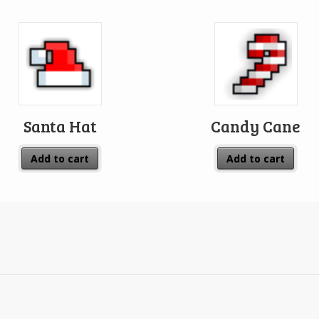
Santa Hat
Candy Cane
Add to cart
Add to cart