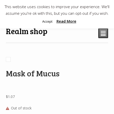
This website uses cookies to improve your experience. We'll
$
0.00
assume you're ok with this, but you can opt-out if you wish.
Read More
Accept
Realm shop
²
Mask of Mucus
$
1.07
Out of stock