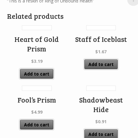
“This is a reskin of Ring of Unbound Health”
Related products
Heart of Gold
Staff of Iceblast
Prism
$
1.67
$
3.19
Add to cart
Add to cart
Fool’s Prism
Shadowbeast
Hide
$
4.99
$
0.91
Add to cart
Add to cart