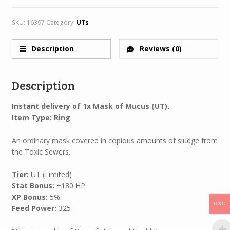
SKU:
16397
Category:
UTs
Description
Reviews (0)
Description
Instant delivery of 1x Mask of Mucus (UT).
Item Type: Ring
An ordinary mask covered in copious amounts of sludge from
the Toxic Sewers.
Tier:
UT (Limited)
Stat Bonus:
+180 HP
XP Bonus:
5%
USD
Feed Power:
325