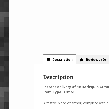
Description
Reviews (0)
Description
Instant delivery of 1x Harlequin Armo
Item Type: Armor
A festive piece of armor, complete with be