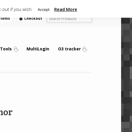
-out if you wish.
Read More
Accept
 items
Checkout
Tools
MultiLogin
O3 tracker
mor