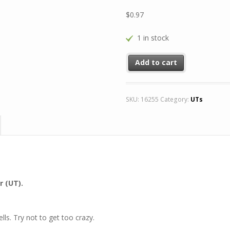
$
0.97
1 in stock
Add to cart
SKU:
16255
Category:
UTs
r (UT).
lls. Try not to get too crazy.