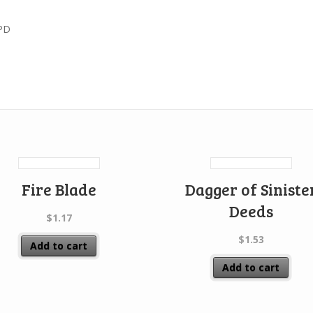
PD
Fire Blade
Dagger of Siniste
Deeds
$
1.17
$
1.53
Add to cart
Add to cart