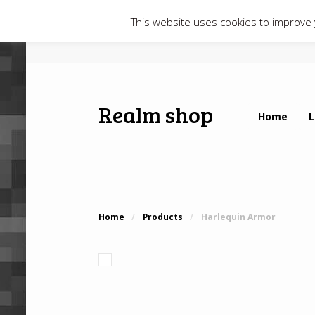
This website uses cookies to improve y
Realm shop
Home
L
Home
/
Products
/
Harlequin Armor