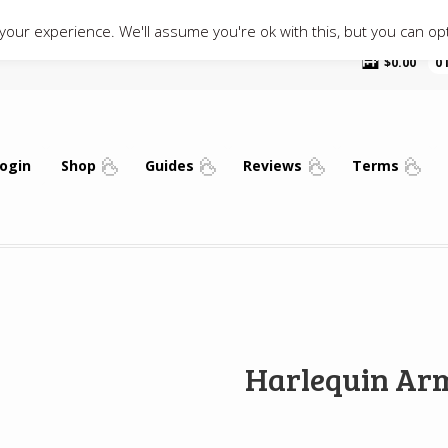
our experience. We'll assume you're ok with this, but you can opt
$
0.00
0
ogin
Shop
Guides
Reviews
Terms
Harlequin Ar