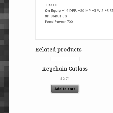
Tier
UT
On Equip
+14 DEF, +80 MP +5 WIS +3 S
XP Bonus
6%
Feed Power
700
Related products
Keychain Cutlass
$
2.71
Add to cart