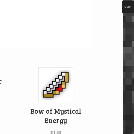
EUR
r
Bow of Mystical
Energy
$
1.53