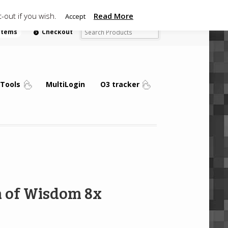
-out if you wish.
Read More
Accept
 items
Checkout
Tools
MultiLogin
O3 tracker
n of Wisdom 8x