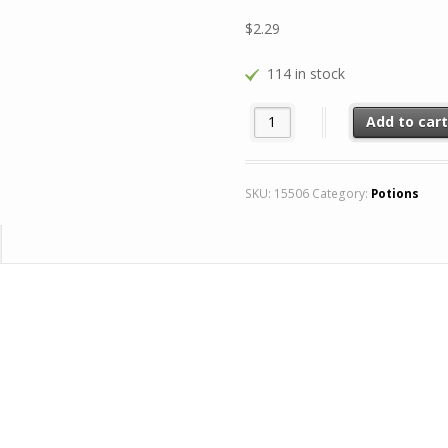
$
2.29
114 in stock
Greater Potion of Wisdom 8x q
Add to car
SKU:
15506
Category:
Potions