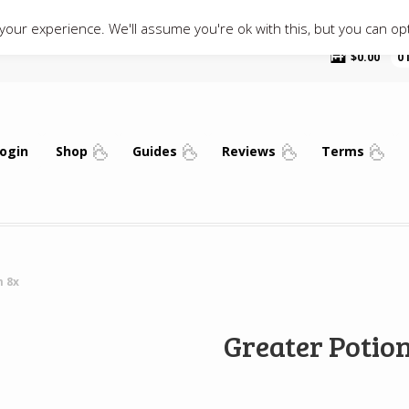
our experience. We'll assume you're ok with this, but you can opt
$
0.00
0
ogin
Shop
Guides
Reviews
Terms
m 8x
Greater Potio