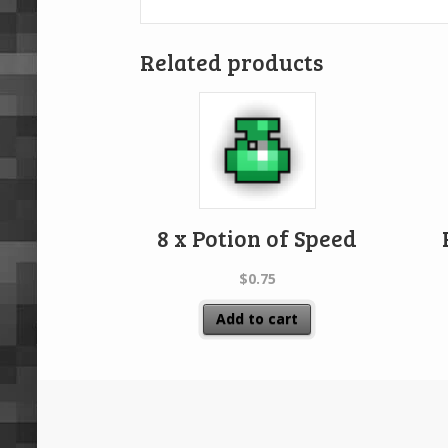
Related products
8 x Potion of Speed
$
0.75
Add to cart