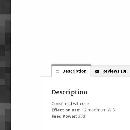
Description
Reviews (0)
Description
Consumed with use
Effect on use:
+2 maximum WIS
Feed Power:
200