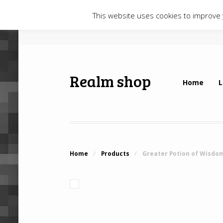
This website uses cookies to improve y
Realm shop
Home
L
Home
/
Products
/
Greater Potion of Wisdo