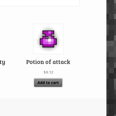
ity
Potion of attack
$
0.12
Add to cart