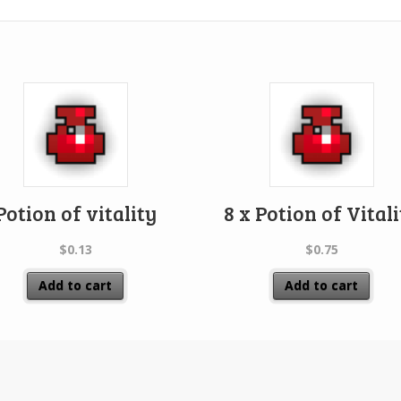
Potion of vitality
8 x Potion of Vital
$
0.13
$
0.75
Add to cart
Add to cart