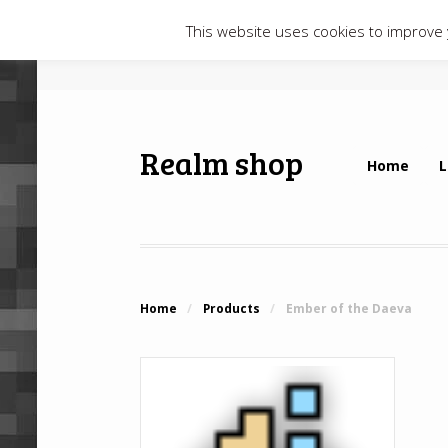
This website uses cookies to improve y
Realm shop
Home
L
Home
/
Products
/
Ember of the Daeva