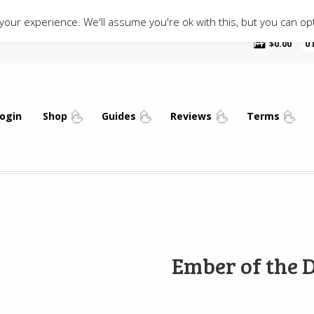
our experience. We'll assume you're ok with this, but you can opt
$
0.00
0
ogin
Shop
Guides
Reviews
Terms
Ember of the 