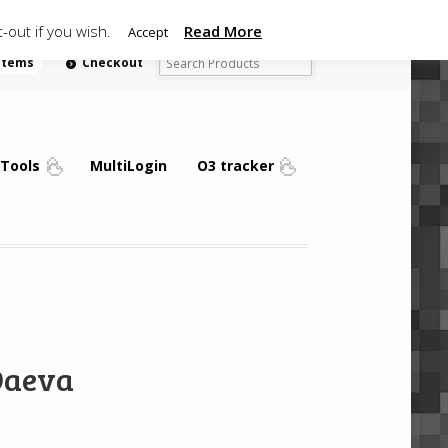
-out if you wish.
Read More
Accept
 items
Checkout
Tools
MultiLogin
O3 tracker
Daeva