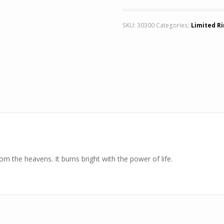
SKU:
30300
Categories:
Limited R
m the heavens. It burns bright with the power of life.