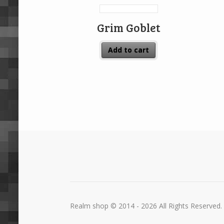
Grim Goblet
Add to cart
Realm shop © 2014 - 2026 All Rights Reserved.