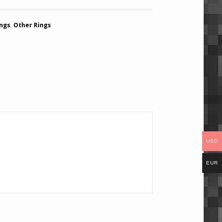
ings
,
Other Rings
USD
EUR