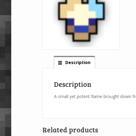
Description
Description
A small yet potent flame brought down fro
Related products