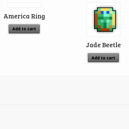
America Ring
Add to cart
Jade Beetle
Add to cart