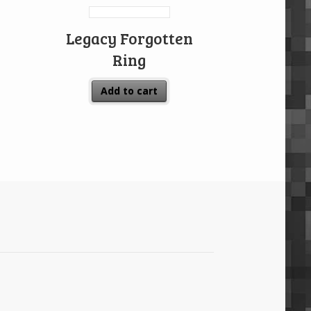
Legacy Forgotten
Ring
Add to cart