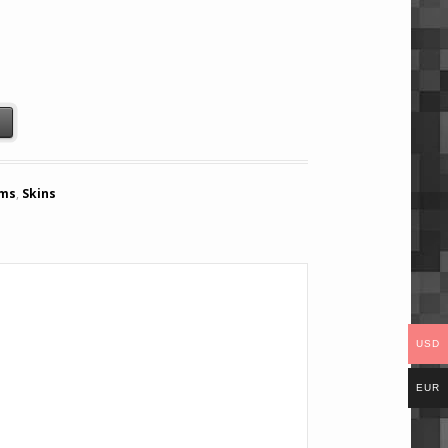
t
ems
,
Skins
USD
EUR