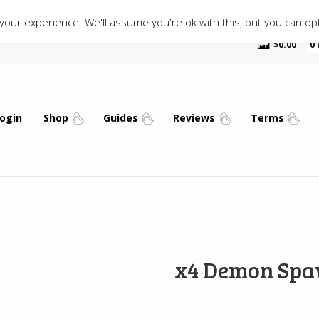
our experience. We'll assume you're ok with this, but you can opt
$
0.00
0
ogin
Shop
Guides
Reviews
Terms
x4 Demon Spa