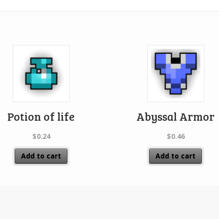
Potion of life
Abyssal Armor
$
0.24
$
0.46
Add to cart
Add to cart