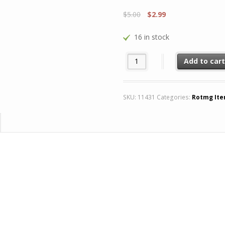
$
5.00
$
2.99
16 in stock
x4 Demon Spawn Skin quantity
Add to car
SKU:
11431
Categories:
Rotmg It