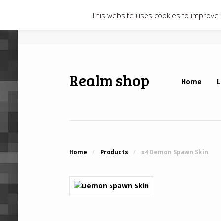
This website uses cookies to improve y
Realm shop
Home
L
Home
/
Products
/
x4 Demon Spawn Skin