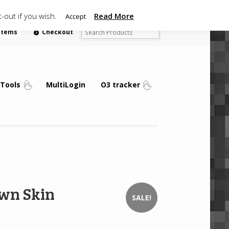
-out if you wish.
Read More
Accept
 items
Checkout
Tools
MultiLogin
O3 tracker
wn Skin
SALE!