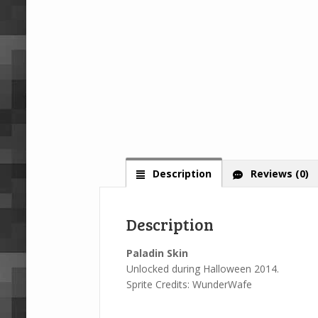
Description
Reviews (0)
Description
Paladin Skin
Unlocked during Halloween 2014.
Sprite Credits: WunderWafe