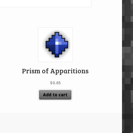
Prism of Apparitions
$
0.65
Add to cart