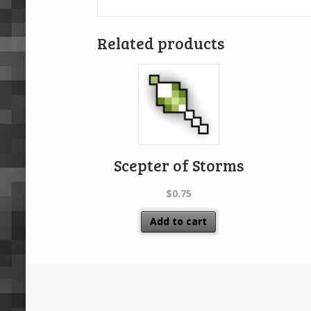
Related products
Scepter of Storms
$
0.75
Add to cart