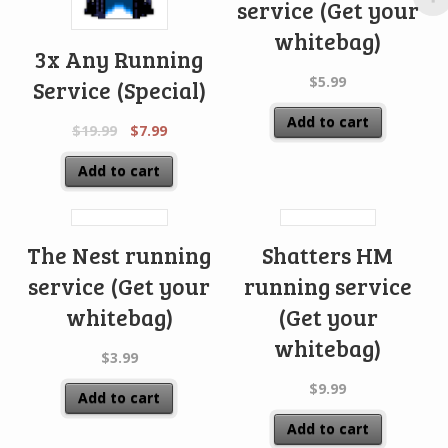
service (Get your
whitebag)
3x Any Running
$
5.99
Service (Special)
Add to cart
$
19.99
$
7.99
Add to cart
The Nest running
Shatters HM
service (Get your
running service
whitebag)
(Get your
whitebag)
$
3.99
$
9.99
Add to cart
Add to cart