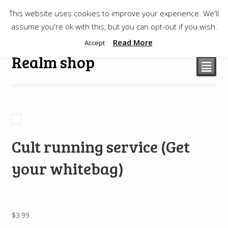
This website uses cookies to improve your experience. We'll
$
0.00
assume you're ok with this, but you can opt-out if you wish.
Read More
Accept
Realm shop
²
Cult running service (Get
your whitebag)
$
3.99