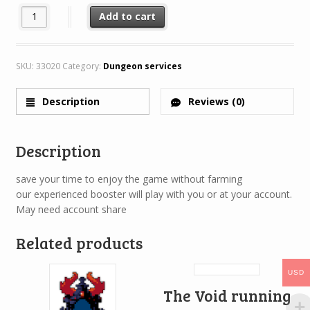
Cult running service (Get your whitebag) quantity
Add to cart
SKU:
33020
Category:
Dungeon services
Description
Reviews (0)
Description
save your time to enjoy the game without farming
our experienced booster will play with you or at your account.
May need account share
Related products
USD
The Void running