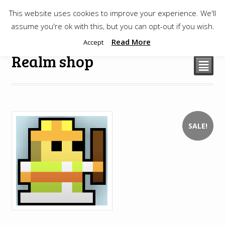
This website uses cookies to improve your experience. We'll
$
0.00
assume you're ok with this, but you can opt-out if you wish.
Read More
Accept
Realm shop
²
SALE!