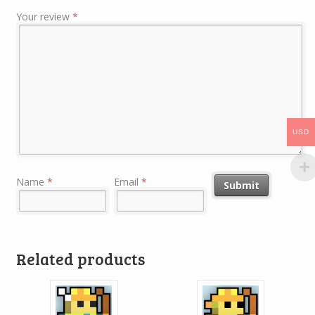
Your review
*
USD
Name
*
Email
*
Related products