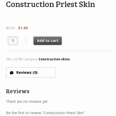
Construction Priest Skin
$
2.99
$
1.69
Construction Priest Skin quantity
Add to cart
SKU:
22785
Category:
Construction skins
Reviews (0)
Reviews
There are no reviews yet.
Be the first to review “Construction Priest Skin”