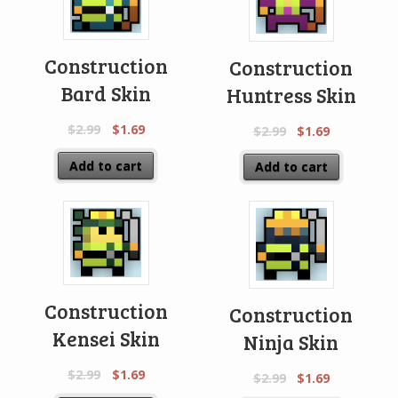
Construction
Construction
Bard Skin
Huntress Skin
$
2.99
$
1.69
$
2.99
$
1.69
Add to cart
Add to cart
Construction
Construction
Kensei Skin
Ninja Skin
$
2.99
$
1.69
$
2.99
$
1.69