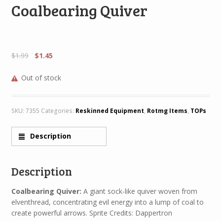
Coalbearing Quiver
$
1.99
$
1.45
Out of stock
SKU:
7355
Categories:
Reskinned Equipment
,
Rotmg Items
,
TOPs
Description
Description
Coalbearing Quiver:
A giant sock-like quiver woven from
elventhread, concentrating evil energy into a lump of coal to
create powerful arrows. Sprite Credits: Dappertron