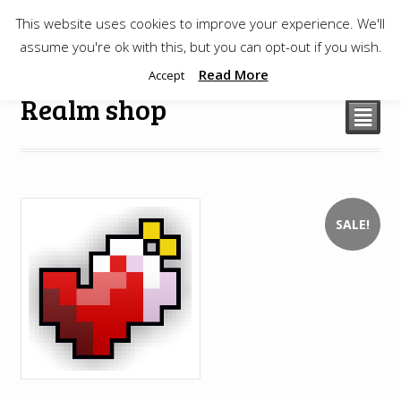
This website uses cookies to improve your experience. We'll
$
0.00
assume you're ok with this, but you can opt-out if you wish.
Read More
Accept
Realm shop
²
SALE!