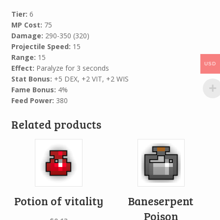
Tier:
6
MP Cost:
75
Damage:
290-350 (320)
Projectile Speed:
15
Range:
15
USD
Effect:
Paralyze for 3 seconds
Stat Bonus:
+5 DEX, +2 VIT, +2 WIS
Fame Bonus:
4%
Feed Power:
380
Related products
Potion of vitality
Baneserpent
Poison