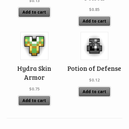
$
0.13
$
0.85
Add to cart
Add to cart
Hydra Skin
Potion of Defense
Armor
$
0.12
$
0.75
Add to cart
Add to cart