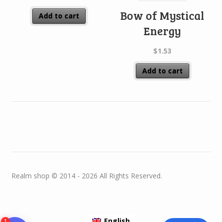
Bow of Mystical
Add to cart
Energy
$
1.53
Add to cart
Realm shop © 2014 - 2026 All Rights Reserved.
English