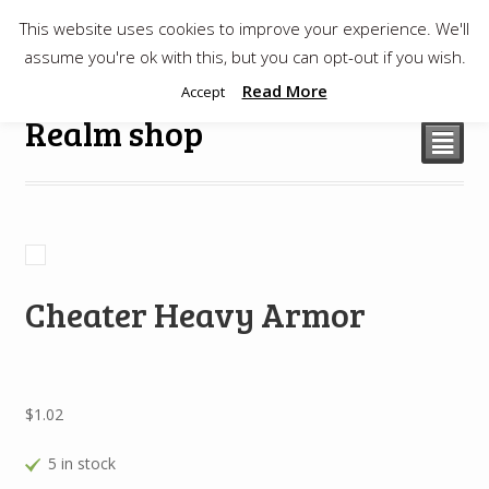
This website uses cookies to improve your experience. We'll
$
0.00
assume you're ok with this, but you can opt-out if you wish.
Read More
Accept
Realm shop
²
Cheater Heavy Armor
$
1.02
5 in stock