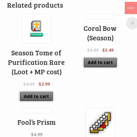
Related products
USD
Coral Bow
(Season)
$
3.99
$
3.49
Season Tome of
Purification Rare
Add to cart
(Loot + MP cost)
$
4.99
$
2.99
Add to cart
Fool’s Prism
$
4.99