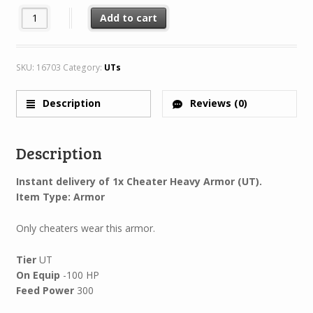
Cheater Heavy Armor quantity
Add to cart
SKU:
16703
Category:
UTs
Description
Reviews (0)
Description
Instant delivery of 1x Cheater Heavy Armor (UT).
Item Type: Armor
Only cheaters wear this armor.
Tier
UT
On Equip
-100 HP
Feed Power
300