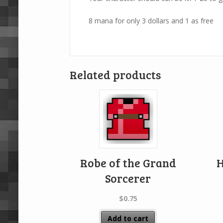
8 mana for only 3 dollars and 1 as free
Related products
Robe of the Grand
H
Sorcerer
$
0.75
Add to cart