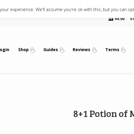
our experience. We'll assume you're ok with this, but you can opt
$
0.00
0
ogin
Shop
Guides
Reviews
Terms
8+1 Potion of