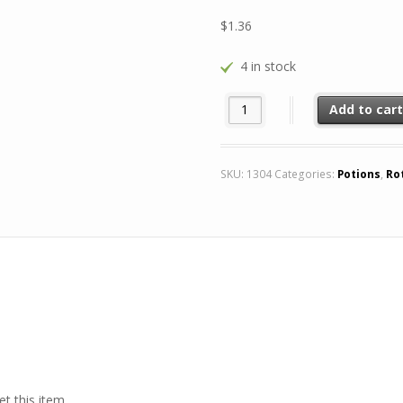
$
1.36
4 in stock
8+1 Potion of Mana FREE quant
Add to car
SKU:
1304
Categories:
Potions
,
Ro
t this item.