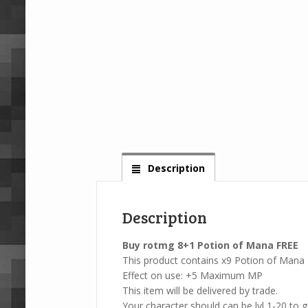
Description
Description
Buy rotmg 8+1 Potion of Mana FREE
This product contains x9 Potion of Mana
Effect on use: +5 Maximum MP
This item will be delivered by trade.
Your character should can be lvl 1-20 to ge