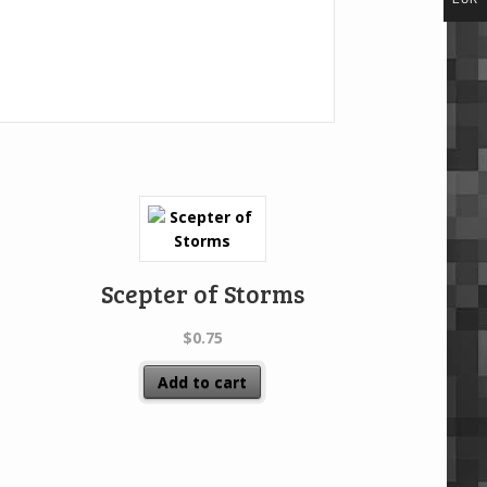
Scepter of Storms
$
0.75
Add to cart