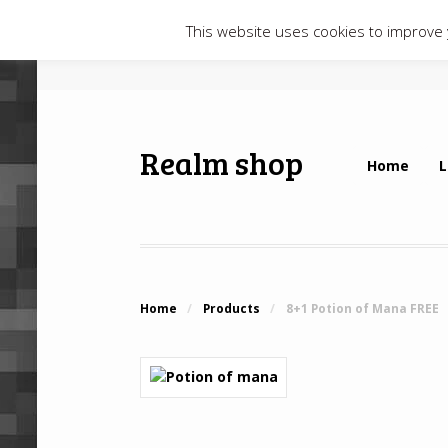
This website uses cookies to improve y
Realm shop
Home
L
Home
/
Products
/
8+1 Potion of Mana FREE