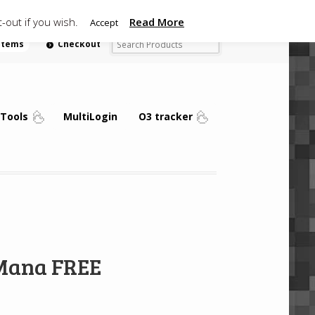
-out if you wish.
Read More
Accept
 items
Checkout
Tools
MultiLogin
O3 tracker
 Mana FREE