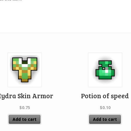
ydra Skin Armor
Potion of speed
$
0.75
$
0.10
Add to cart
Add to cart