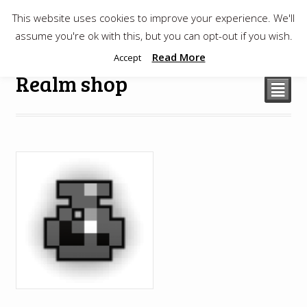
This website uses cookies to improve your experience. We'll
$
0.00
assume you're ok with this, but you can opt-out if you wish.
Read More
Accept
Realm shop
²