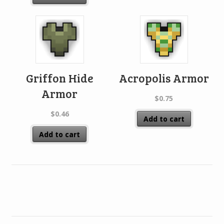
Griffon Hide
Acropolis Armor
Armor
$
0.75
$
0.46
Add to cart
Add to cart