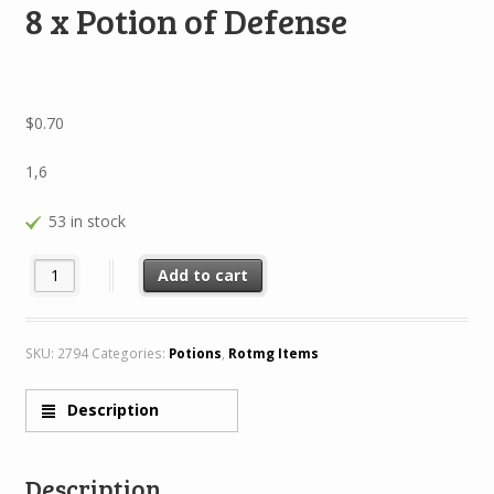
8 x Potion of Defense
$
0.70
1,6
53 in stock
8 x Potion of Defense quantity
Add to cart
SKU:
2794
Categories:
Potions
,
Rotmg Items
Description
Description