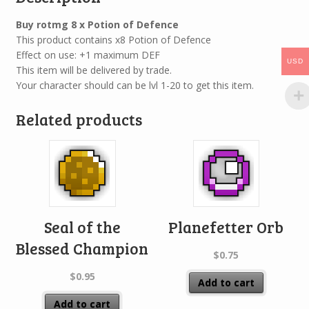
Buy rotmg 8 x Potion of Defence
This product contains x8 Potion of Defence
Effect on use: +1 maximum DEF
USD
This item will be delivered by trade.
Your character should can be lvl 1-20 to get this item.
Related products
Seal of the
Planefetter Orb
Blessed Champion
$
0.75
$
0.95
Add to cart
Add to cart